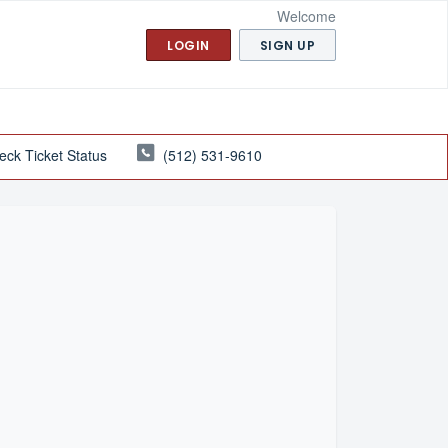
Welcome
LOGIN
SIGN UP
eck Ticket Status
(512) 531-9610