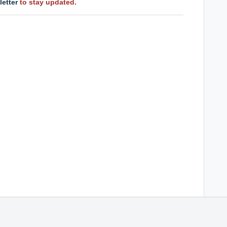
letter
to stay updated.