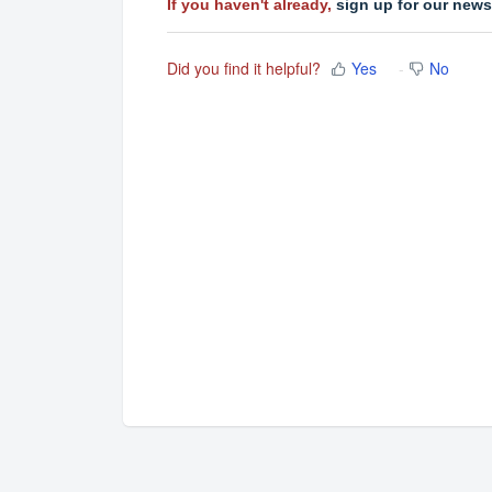
If you haven't already,
sign up for our news
Did you find it helpful?
Yes
No