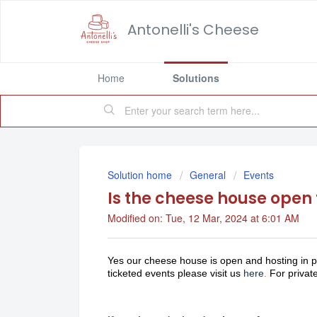
Antonelli's Cheese
Home
Solutions
Solution home
General
Events
Is the cheese house open 
Modified on: Tue, 12 Mar, 2024 at 6:01 AM
Yes our cheese house is open and hosting in p
ticketed events please visit us
here
.
For private