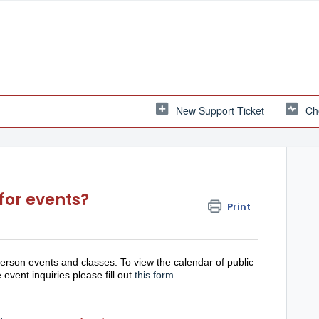
New Support Ticket
Ch
for events?
Print
erson events and classes. To view the calendar of public
 event inquiries please fill out
this form
.