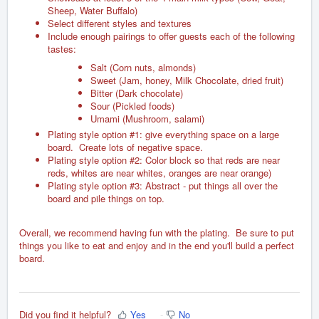
Sheep, Water Buffalo)
Select different styles and textures
Include enough pairings to offer guests each of the following
tastes:
Salt (Corn nuts, almonds)
Sweet (Jam, honey, Milk Chocolate, dried fruit)
Bitter (Dark chocolate)
Sour (Pickled foods)
Umami (Mushroom, salami)
Plating style option #1: give everything space on a large
board. Create lots of negative space.
Plating style option #2: Color block so that reds are near
reds, whites are near whites, oranges are near orange)
Plating style option #3: Abstract - put things all over the
board and pile things on top.
Overall, we recommend having fun with the plating. Be sure to put
things you like to eat and enjoy and in the end you'll build a perfect
board.
Did you find it helpful?
Yes
No