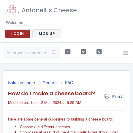
Antonelli's Cheese
Welcome
LOGIN
SIGN UP
Solution home
General
FAQ
How do I make a cheese board?
Print
Modified on: Tue, 12 Mar, 2024 at 6:25 AM
Here are some general guidelines to building a cheese board:
Choose 3-5 different cheeses
Showcase at least 3 of the 4 main milk types (Cow, Goat,