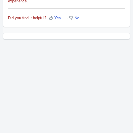
experience.
Did you find it helpful?
Yes
No