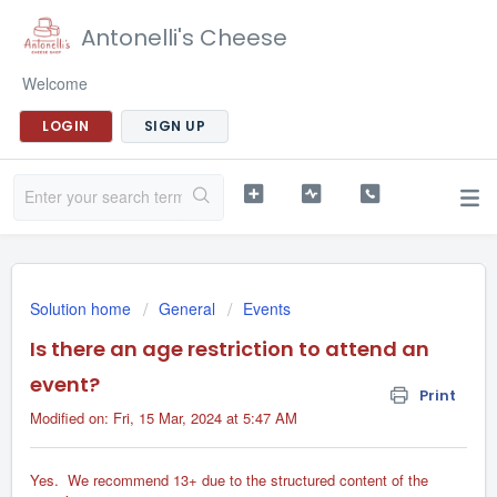
Antonelli's Cheese
Welcome
LOGIN
SIGN UP
Solution home
General
Events
Is there an age restriction to attend an
event?
Print
Modified on: Fri, 15 Mar, 2024 at 5:47 AM
Yes. We recommend 13+ due to the structured content of the