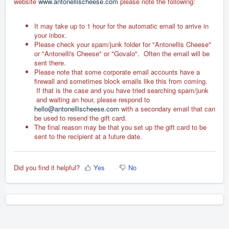
website
www.antonellischeese.com
please note the following:
It may take up to 1 hour for the automatic email to arrive in
your inbox.
Please check your spam/junk folder for "Antonellis Cheese"
or "Antonelli's Cheese" or "Govalo". Often the email will be
sent there.
Please note that some corporate email accounts have a
firewall and sometimes block emails like this from coming.
If that is the case and you have tried searching spam/junk
and waiting an hour, please respond to
hello@antonellischeese.com
with a secondary email that can
be used to resend the gift card.
The final reason may be that you set up the gift card to be
sent to the recipient at a future date.
Did you find it helpful?
Yes
No