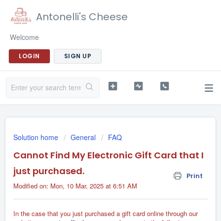
Antonelli's Cheese
Welcome
LOGIN
SIGN UP
Solution home
General
FAQ
Cannot Find My Electronic Gift Card that I
just purchased.
Print
Modified on: Mon, 10 Mar, 2025 at 6:51 AM
In the case that you just purchased a gift card online through our